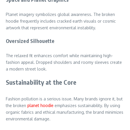
Planet imagery symbolizes global awareness. The broken
hoodie frequently includes cracked earth visuals or cosmic
artwork that represent environmental instability.
Oversized Silhouette
The relaxed fit enhances comfort while maintaining high-
fashion appeal. Dropped shoulders and roomy sleeves create
a modern street look.
Sustainability at the Core
Fashion pollution is a serious issue. Many brands ignore it, but
the broken
planet hoodie
emphasizes sustainability. By using
organic fabrics and ethical manufacturing, the brand minimizes
environmental damage.