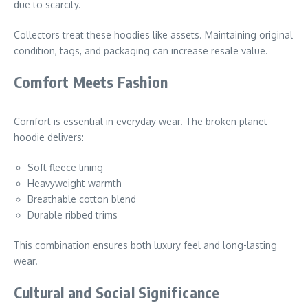
due to scarcity.
Collectors treat these hoodies like assets. Maintaining original
condition, tags, and packaging can increase resale value.
Comfort Meets Fashion
Comfort is essential in everyday wear. The broken planet
hoodie delivers:
Soft fleece lining
Heavyweight warmth
Breathable cotton blend
Durable ribbed trims
This combination ensures both luxury feel and long-lasting
wear.
Cultural and Social Significance