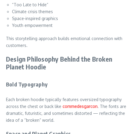
“Too Late to Hide”
Climate crisis themes
Space-inspired graphics
Youth empowerment
This storytelling approach builds emotional connection with
customers.
Design Philosophy Behind the Broken
Planet Hoodie
Bold Typography
Each broken hoodie typically features oversized typography
across the chest or back like
commedesgarcon
. The fonts are
dramatic, futuristic, and sometimes distorted — reflecting the
idea of a “broken” world.
Space and Planet Graphics