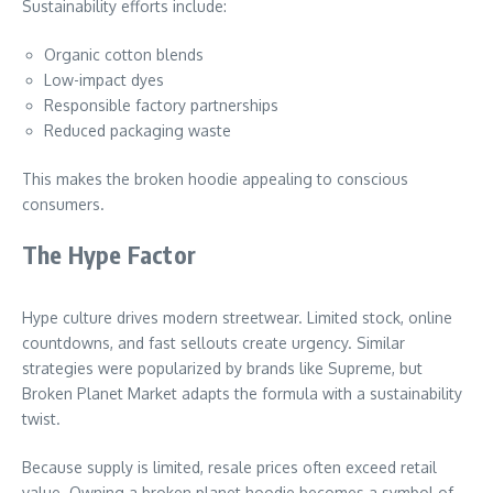
Sustainability efforts include:
Organic cotton blends
Low-impact dyes
Responsible factory partnerships
Reduced packaging waste
This makes the broken hoodie appealing to conscious
consumers.
The Hype Factor
Hype culture drives modern streetwear. Limited stock, online
countdowns, and fast sellouts create urgency. Similar
strategies were popularized by brands like Supreme, but
Broken Planet Market adapts the formula with a sustainability
twist.
Because supply is limited, resale prices often exceed retail
value. Owning a broken planet hoodie becomes a symbol of