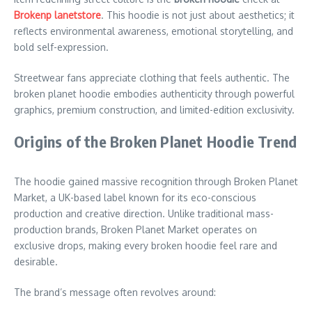
Brokenp lanetstore
. This hoodie is not just about aesthetics; it
reflects environmental awareness, emotional storytelling, and
bold self-expression.
Streetwear fans appreciate clothing that feels authentic. The
broken planet hoodie embodies authenticity through powerful
graphics, premium construction, and limited-edition exclusivity.
Origins of the Broken Planet Hoodie Trend
The hoodie gained massive recognition through Broken Planet
Market, a UK-based label known for its eco-conscious
production and creative direction. Unlike traditional mass-
production brands, Broken Planet Market operates on
exclusive drops, making every broken hoodie feel rare and
desirable.
The brand’s message often revolves around: