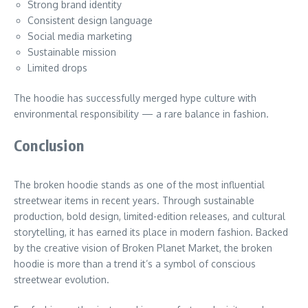
Strong brand identity
Consistent design language
Social media marketing
Sustainable mission
Limited drops
The hoodie has successfully merged hype culture with
environmental responsibility — a rare balance in fashion.
Conclusion
The broken hoodie stands as one of the most influential
streetwear items in recent years. Through sustainable
production, bold design, limited-edition releases, and cultural
storytelling, it has earned its place in modern fashion. Backed
by the creative vision of Broken Planet Market, the broken
hoodie is more than a trend it’s a symbol of conscious
streetwear evolution.