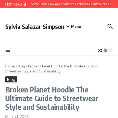
Skip to content
Hot News
Why Are Some People Always Invited to Exclusive Events While Others 
Sylvia Salazar Simpson
Menu
Home
/
Blog
/
Broken Planet Hoodie The Ultimate Guide to
Streetwear Style and Sustainability
Blog
Broken Planet Hoodie The
Ultimate Guide to Streetwear
Style and Sustainability
March 1, 2026