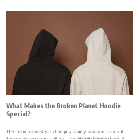
What Makes the Broken Planet Hoodie
Special?
The fashion industry is changing rapidly, and one standout
item redefining street culture is the
broken hoodie
check at