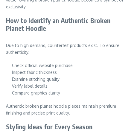
exclusivity.
How to Identify an Authentic Broken
Planet Hoodie
Due to high demand, counterfeit products exist. To ensure
authenticity:
Check official website purchase
Inspect fabric thickness
Examine stitching quality
Verify label details
Compare graphics clarity
Authentic broken planet hoodie pieces maintain premium
finishing and precise print quality.
Styling Ideas for Every Season