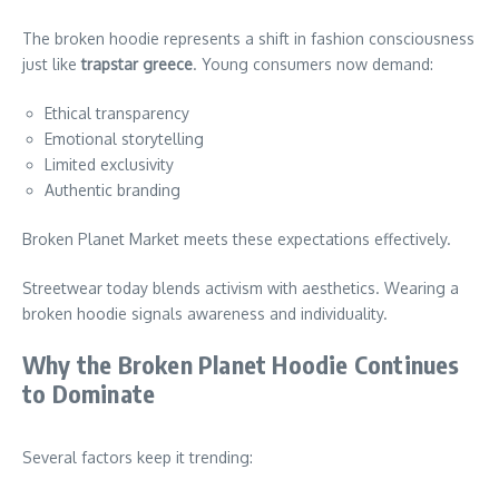
The broken hoodie represents a shift in fashion consciousness
just like
trapstar greece
. Young consumers now demand:
Ethical transparency
Emotional storytelling
Limited exclusivity
Authentic branding
Broken Planet Market meets these expectations effectively.
Streetwear today blends activism with aesthetics. Wearing a
broken hoodie signals awareness and individuality.
Why the Broken Planet Hoodie Continues
to Dominate
Several factors keep it trending: