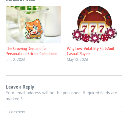
The Growing Demand for
Why Low-Volatility SlotsSuit
Personalized Sticker Collections
Casual Players
June 2, 2026
May 10, 2026
Leave a Reply
Your email address will not be published.
Required fields are
marked
*