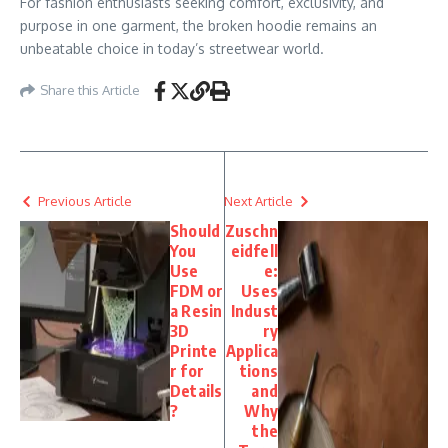
For fashion enthusiasts seeking comfort, exclusivity, and
purpose in one garment, the broken hoodie remains an
unbeatable choice in today’s streetwear world.
Share this Article
Previous Article
Next Article
Should
Zuschn
You
eidfell
Use
e:
FDM or
Uses
a Resin
Indust
3D
ry
Printe
Applica
r for
tions
Details
and
?
Why
the