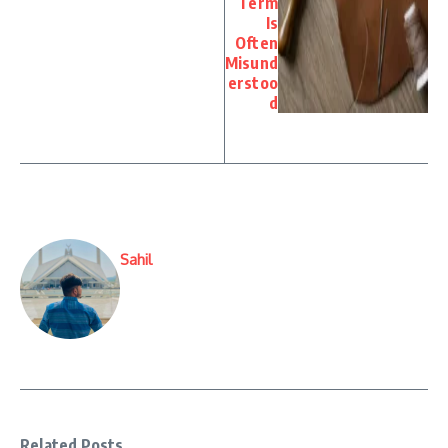
Term
Is
Often
Misund
erstoo
d
Sahil
Related Posts