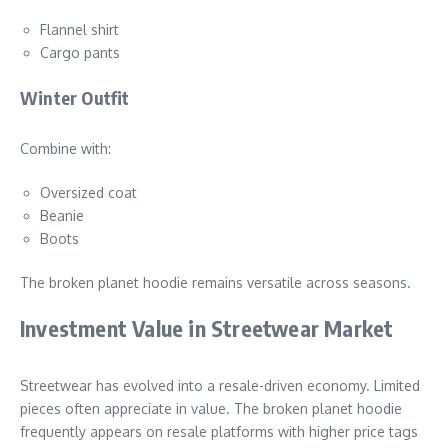
Flannel shirt
Cargo pants
Winter Outfit
Combine with:
Oversized coat
Beanie
Boots
The broken planet hoodie remains versatile across seasons.
Investment Value in Streetwear Market
Streetwear has evolved into a resale-driven economy. Limited
pieces often appreciate in value. The broken planet hoodie
frequently appears on resale platforms with higher price tags