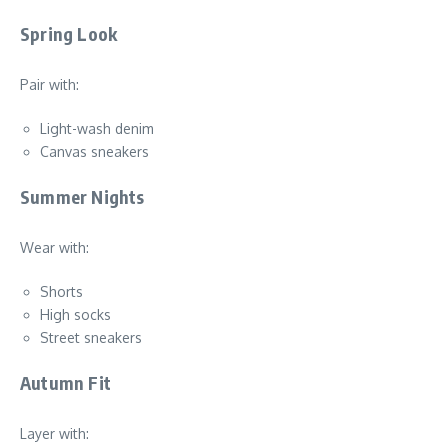
Spring Look
Pair with:
Light-wash denim
Canvas sneakers
Summer Nights
Wear with:
Shorts
High socks
Street sneakers
Autumn Fit
Layer with: