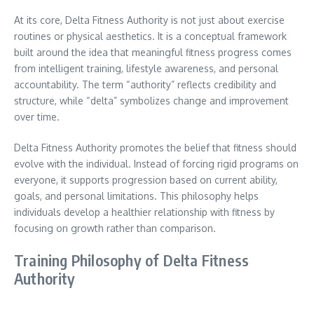
At its core, Delta Fitness Authority is not just about exercise
routines or physical aesthetics. It is a conceptual framework
built around the idea that meaningful fitness progress comes
from intelligent training, lifestyle awareness, and personal
accountability. The term “authority” reflects credibility and
structure, while “delta” symbolizes change and improvement
over time.
Delta Fitness Authority promotes the belief that fitness should
evolve with the individual. Instead of forcing rigid programs on
everyone, it supports progression based on current ability,
goals, and personal limitations. This philosophy helps
individuals develop a healthier relationship with fitness by
focusing on growth rather than comparison.
Training Philosophy of Delta Fitness
Authority