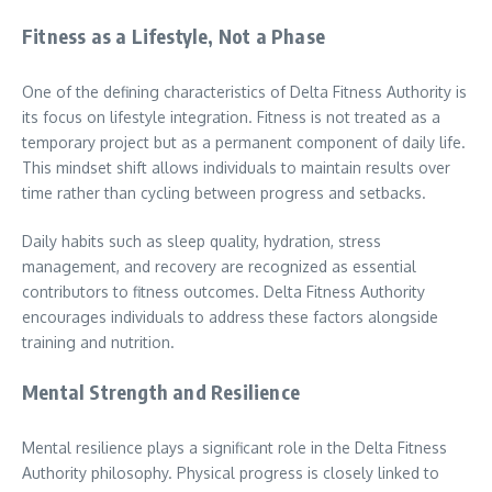
Fitness as a Lifestyle, Not a Phase
One of the defining characteristics of Delta Fitness Authority is
its focus on lifestyle integration. Fitness is not treated as a
temporary project but as a permanent component of daily life.
This mindset shift allows individuals to maintain results over
time rather than cycling between progress and setbacks.
Daily habits such as sleep quality, hydration, stress
management, and recovery are recognized as essential
contributors to fitness outcomes. Delta Fitness Authority
encourages individuals to address these factors alongside
training and nutrition.
Mental Strength and Resilience
Mental resilience plays a significant role in the Delta Fitness
Authority philosophy. Physical progress is closely linked to