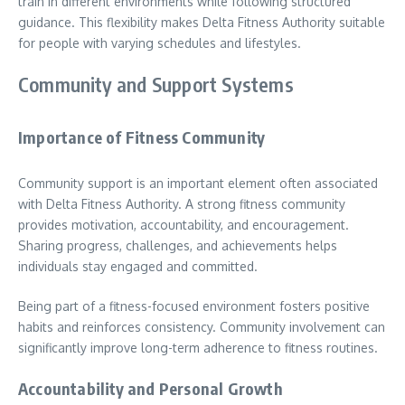
train in different environments while following structured
guidance. This flexibility makes Delta Fitness Authority suitable
for people with varying schedules and lifestyles.
Community and Support Systems
Importance of Fitness Community
Community support is an important element often associated
with Delta Fitness Authority. A strong fitness community
provides motivation, accountability, and encouragement.
Sharing progress, challenges, and achievements helps
individuals stay engaged and committed.
Being part of a fitness-focused environment fosters positive
habits and reinforces consistency. Community involvement can
significantly improve long-term adherence to fitness routines.
Accountability and Personal Growth