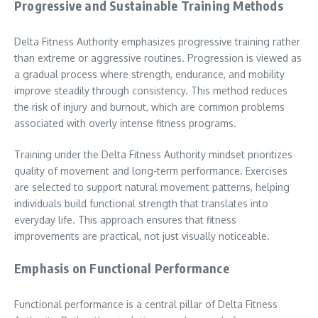
Progressive and Sustainable Training Methods
Delta Fitness Authority emphasizes progressive training rather
than extreme or aggressive routines. Progression is viewed as
a gradual process where strength, endurance, and mobility
improve steadily through consistency. This method reduces
the risk of injury and burnout, which are common problems
associated with overly intense fitness programs.
Training under the Delta Fitness Authority mindset prioritizes
quality of movement and long-term performance. Exercises
are selected to support natural movement patterns, helping
individuals build functional strength that translates into
everyday life. This approach ensures that fitness
improvements are practical, not just visually noticeable.
Emphasis on Functional Performance
Functional performance is a central pillar of Delta Fitness