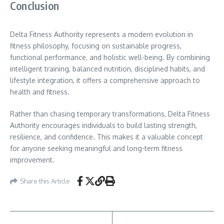
Conclusion
Delta Fitness Authority represents a modern evolution in
fitness philosophy, focusing on sustainable progress,
functional performance, and holistic well-being. By combining
intelligent training, balanced nutrition, disciplined habits, and
lifestyle integration, it offers a comprehensive approach to
health and fitness.
Rather than chasing temporary transformations, Delta Fitness
Authority encourages individuals to build lasting strength,
resilience, and confidence. This makes it a valuable concept
for anyone seeking meaningful and long-term fitness
improvement.
Share this Article