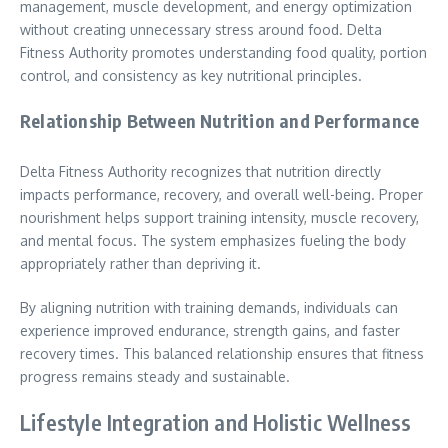
management, muscle development, and energy optimization
without creating unnecessary stress around food. Delta
Fitness Authority promotes understanding food quality, portion
control, and consistency as key nutritional principles.
Relationship Between Nutrition and Performance
Delta Fitness Authority recognizes that nutrition directly
impacts performance, recovery, and overall well-being. Proper
nourishment helps support training intensity, muscle recovery,
and mental focus. The system emphasizes fueling the body
appropriately rather than depriving it.
By aligning nutrition with training demands, individuals can
experience improved endurance, strength gains, and faster
recovery times. This balanced relationship ensures that fitness
progress remains steady and sustainable.
Lifestyle Integration and Holistic Wellness