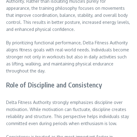
Authority. Rather than isolating muscles purely for
appearance, the training philosophy focuses on movements
that improve coordination, balance, stability, and overall body
control. This results in better posture, increased energy levels,
and enhanced physical confidence.
By prioritizing functional performance, Delta Fitness Authority
aligns fitness goals with real-world needs. Individuals become
stronger not only in workouts but also in daily activities such
as lifting, walking, and maintaining physical endurance
throughout the day.
Role of Discipline and Consistency
Delta Fitness Authority strongly emphasizes discipline over
motivation. While motivation can fluctuate, discipline creates
reliability and structure. This perspective helps individuals stay
committed even during periods when enthusiasm is low.
Consistency is treated as the most important factor in