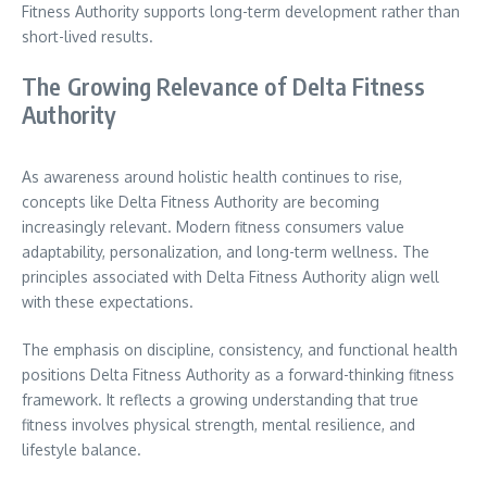
Fitness Authority supports long-term development rather than
short-lived results.
The Growing Relevance of Delta Fitness
Authority
As awareness around holistic health continues to rise,
concepts like Delta Fitness Authority are becoming
increasingly relevant. Modern fitness consumers value
adaptability, personalization, and long-term wellness. The
principles associated with Delta Fitness Authority align well
with these expectations.
The emphasis on discipline, consistency, and functional health
positions Delta Fitness Authority as a forward-thinking fitness
framework. It reflects a growing understanding that true
fitness involves physical strength, mental resilience, and
lifestyle balance.