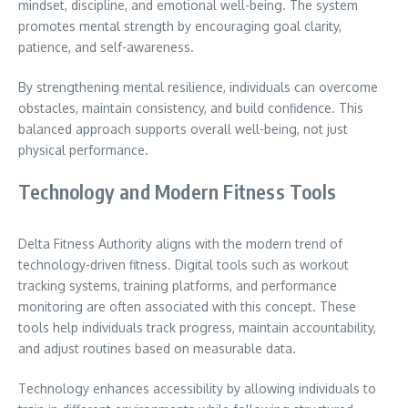
mindset, discipline, and emotional well-being. The system
promotes mental strength by encouraging goal clarity,
patience, and self-awareness.
By strengthening mental resilience, individuals can overcome
obstacles, maintain consistency, and build confidence. This
balanced approach supports overall well-being, not just
physical performance.
Technology and Modern Fitness Tools
Delta Fitness Authority aligns with the modern trend of
technology-driven fitness. Digital tools such as workout
tracking systems, training platforms, and performance
monitoring are often associated with this concept. These
tools help individuals track progress, maintain accountability,
and adjust routines based on measurable data.
Technology enhances accessibility by allowing individuals to