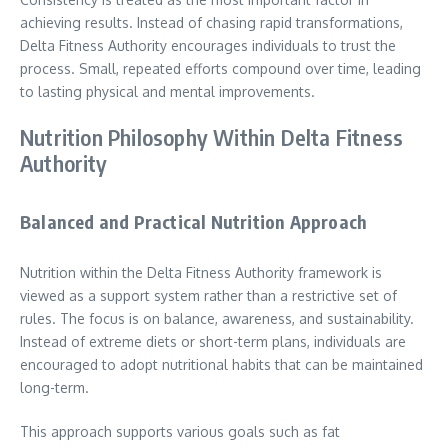
achieving results. Instead of chasing rapid transformations,
Delta Fitness Authority encourages individuals to trust the
process. Small, repeated efforts compound over time, leading
to lasting physical and mental improvements.
Nutrition Philosophy Within Delta Fitness
Authority
Balanced and Practical Nutrition Approach
Nutrition within the Delta Fitness Authority framework is
viewed as a support system rather than a restrictive set of
rules. The focus is on balance, awareness, and sustainability.
Instead of extreme diets or short-term plans, individuals are
encouraged to adopt nutritional habits that can be maintained
long-term.
This approach supports various goals such as fat