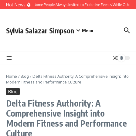
Skip to content
Hot News
Why Are Some People Always Invited to Exclusive Events While Others A
Sylvia Salazar Simpson
Menu
Home
/
Blog
/
Delta Fitness Authority: A Comprehensive Insight into
Modern Fitness and Performance Culture
Blog
Delta Fitness Authority: A
Comprehensive Insight into
Modern Fitness and Performance
Culture