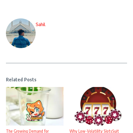
Sahil
Related Posts
The Growing Demand for
Why Low-Volatility SlotsSuit