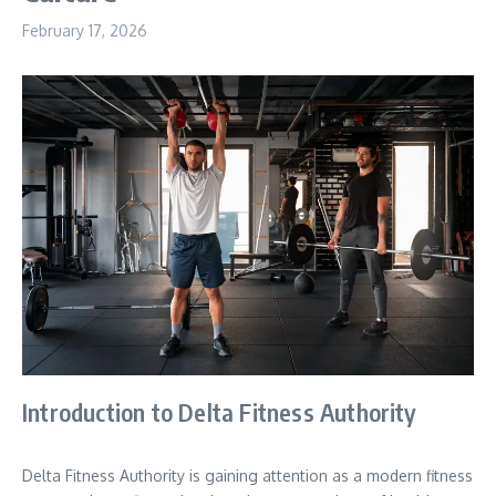
February 17, 2026
Introduction to Delta Fitness Authority
Delta Fitness Authority is gaining attention as a modern fitness