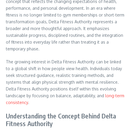
concept that reflects the changing expectations of health,
performance, and personal development. In an era where
fitness is no longer limited to gym memberships or short-term
transformation goals, Delta Fitness Authority represents a
broader and more thoughtful approach. It emphasizes
sustainable progress, disciplined routines, and the integration
of fitness into everyday life rather than treating it as a
temporary phase.
The growing interest in Delta Fitness Authority can be linked
to a global shift in how people view health. Individuals today
seek structured guidance, realistic training methods, and
systems that align physical strength with mental resilience.
Delta Fitness Authority positions itself within this evolving
landscape by focusing on balance, adaptability, and
long-term
consistency
.
Understanding the Concept Behind Delta
Fitness Authority