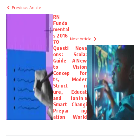
Previous Article
RN
Funda
mental
s 2016
Next Article
70
Questi
Nova
ons:
Scola:
Guide
A New
to
Vision
Concep
for
ts,
Moder
Struct
n
ure,
Educat
and
ion in a
Smart
Changi
Prepar
ng
ation
World