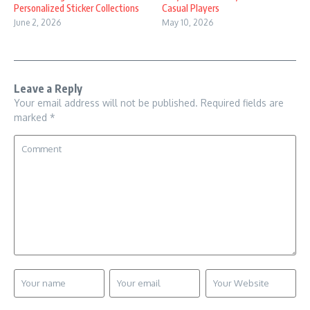
Personalized Sticker Collections
Casual Players
June 2, 2026
May 10, 2026
Leave a Reply
Your email address will not be published.
Required fields are
marked
*