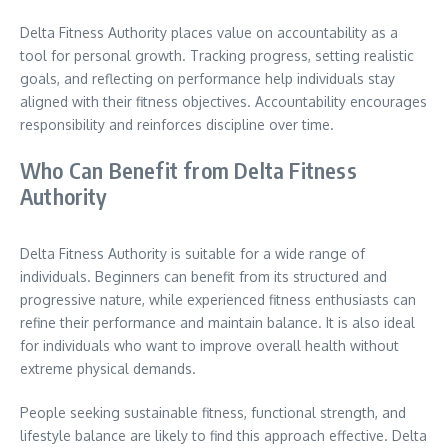
Delta Fitness Authority places value on accountability as a
tool for personal growth. Tracking progress, setting realistic
goals, and reflecting on performance help individuals stay
aligned with their fitness objectives. Accountability encourages
responsibility and reinforces discipline over time.
Who Can Benefit from Delta Fitness
Authority
Delta Fitness Authority is suitable for a wide range of
individuals. Beginners can benefit from its structured and
progressive nature, while experienced fitness enthusiasts can
refine their performance and maintain balance. It is also ideal
for individuals who want to improve overall health without
extreme physical demands.
People seeking sustainable fitness, functional strength, and
lifestyle balance are likely to find this approach effective. Delta