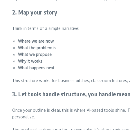
2. Map your story
Think in terms of a simple narrative:
Where we are now
What the problem is
What we propose
Why it works
What happens next
This structure works for business pitches, classroom lectures, 
3. Let tools handle structure, you handle mea
Once your outline is clear, this is where AI-based tools shine.
personalize.
The goal isn’t automation for its own sake. It’s about reducing