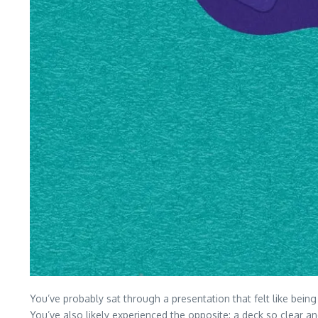
You’ve probably sat through a presentation that felt like bein
You’ve also likely experienced the opposite: a deck so clear a