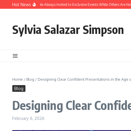
Skip to content
Hot News
hy Are Some People Always Invited to Exclusive Events While Others Are Never Inc
Sylvia Salazar Simpson
Home
/
Blog
/
Designing Clear Confident Presentations in the Age o
Blog
Designing Clear Confide
February 6, 2026