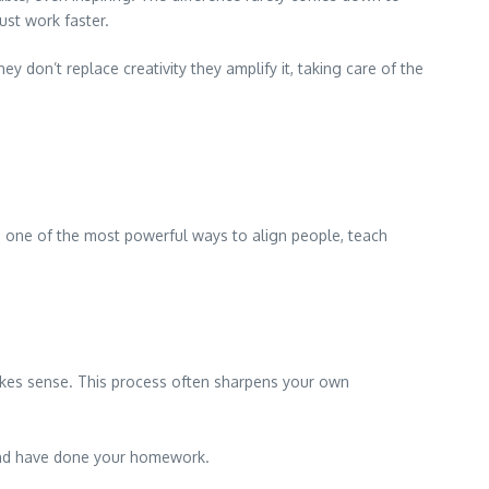
ust work faster.
y don’t replace creativity they amplify it, taking care of the
in one of the most powerful ways to align people, teach
akes sense. This process often sharpens your own
e and have done your homework.