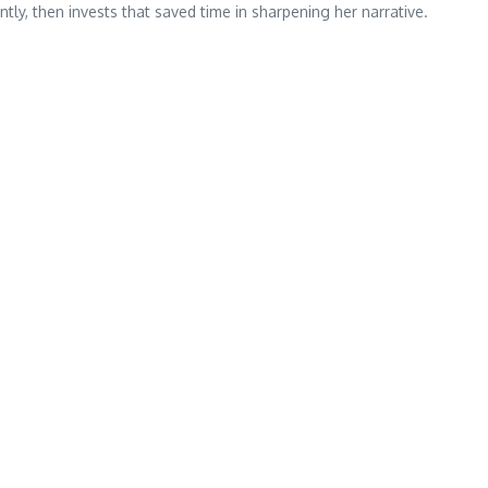
ly, then invests that saved time in sharpening her narrative.