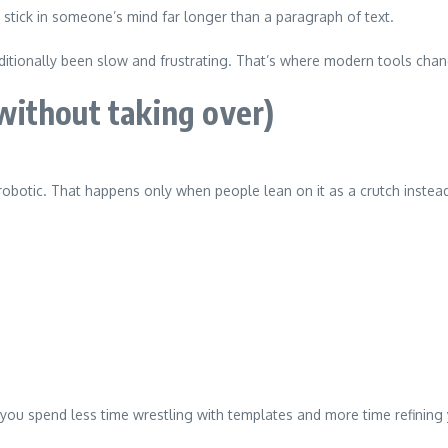
stick in someone’s mind far longer than a paragraph of text.
raditionally been slow and frustrating. That’s where modern tools cha
ithout taking over)
obotic. That happens only when people lean on it as a crutch instead
you spend less time wrestling with templates and more time refining 