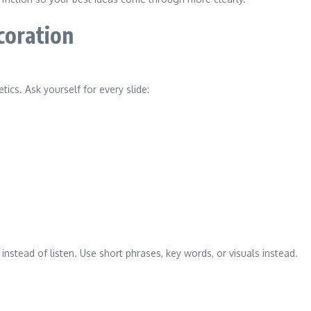
coration
ics. Ask yourself for every slide:
 instead of listen. Use short phrases, key words, or visuals instead.