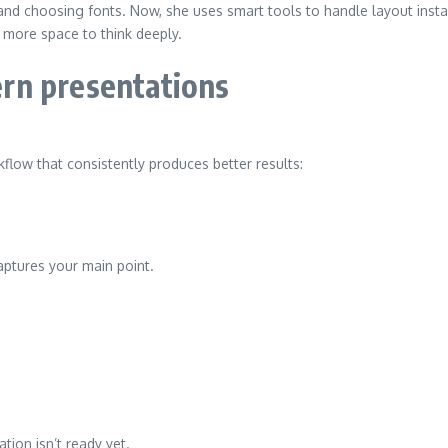
d choosing fonts. Now, she uses smart tools to handle layout instant
 more space to think deeply.
rn presentations
rkflow that consistently produces better results:
ptures your main point.
tion isn’t ready yet.