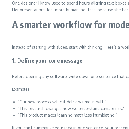
One designer I know used to spend hours aligning text boxes an
Her presentations feel more human, not less, because she has
A smarter workflow for mode
Instead of starting with slides, start with thinking. Here’s a wo
1. Define your core message
Before opening any software, write down one sentence that ca
Examples:
“Our new process will cut delivery time in half.”
“This research changes how we understand climate risk.”
“This product makes learning math less intimidating.”
If you can’t summarize your idea in one sentence, your presenta