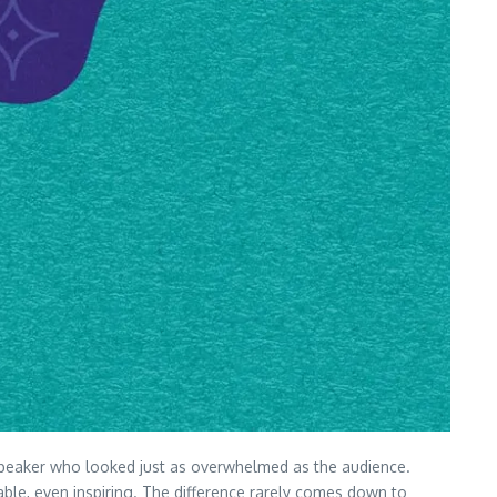
 a speaker who looked just as overwhelmed as the audience.
able, even inspiring. The difference rarely comes down to