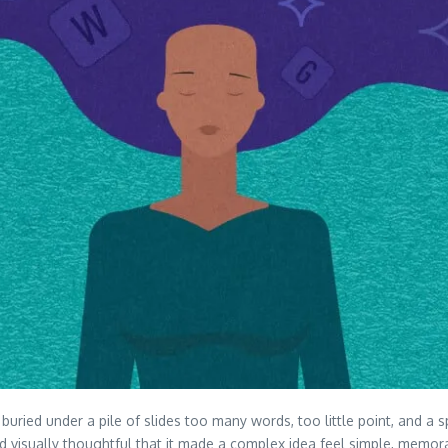
g buried under a pile of slides too many words, too little point, and
nd visually thoughtful that it made a complex idea feel simple, memor