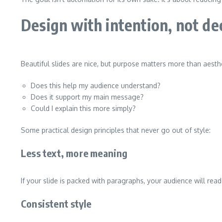
Design with intention, not de
Beautiful slides are nice, but purpose matters more than aesthet
Does this help my audience understand?
Does it support my main message?
Could I explain this more simply?
Some practical design principles that never go out of style:
Less text, more meaning
If your slide is packed with paragraphs, your audience will read
Consistent style