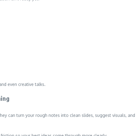
and even creative talks.
ning
 They can turn your rough notes into clean slides, suggest visuals, and
 friction so your best ideas come through more clearly.