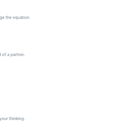
nge the equation.
 of a partner.
your thinking.