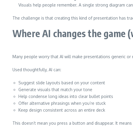
Visuals help people remember. A single strong diagram can 
The challenge is that creating this kind of presentation has t
Where AI changes the game (w
Many people worry that AI will make presentations generic or r
Used thoughtfully, AI can:
Suggest slide layouts based on your content
Generate visuals that match your tone
Help condense long ideas into clear bullet points
Offer alternative phrasings when you’re stuck
Keep design consistent across an entire deck
This doesn’t mean you press a button and disappear. It means 