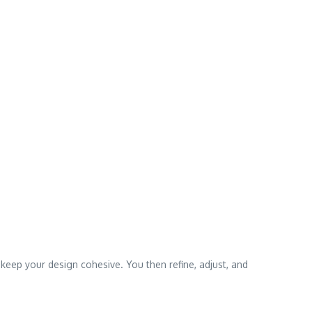
 keep your design cohesive. You then refine, adjust, and