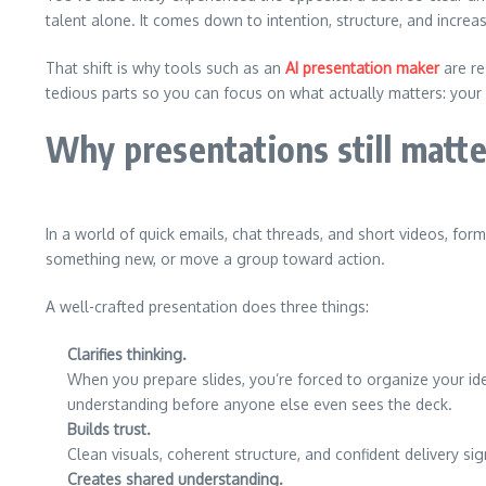
talent alone. It comes down to intention, structure, and increas
That shift is why tools such as an
AI presentation maker
are re
tedious parts so you can focus on what actually matters: your
Why presentations still matte
In a world of quick emails, chat threads, and short videos, f
something new, or move a group toward action.
A well-crafted presentation does three things:
Clarifies thinking.
When you prepare slides, you’re forced to organize your i
understanding before anyone else even sees the deck.
Builds trust.
Clean visuals, coherent structure, and confident delivery s
Creates shared understanding.