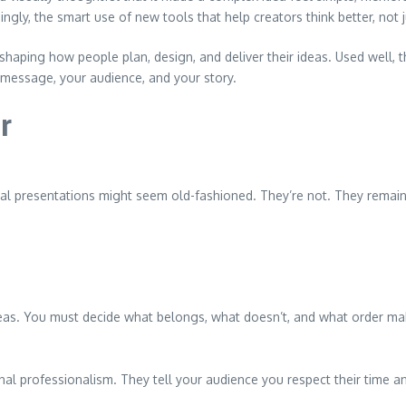
ingly, the smart use of new tools that help creators think better, not j
shaping how people plan, design, and deliver their ideas. Used well, the
 message, your audience, and your story.
r
ormal presentations might seem old-fashioned. They’re not. They rema
deas. You must decide what belongs, what doesn’t, and what order m
ignal professionalism. They tell your audience you respect their tim