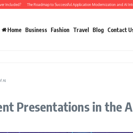
luded?
The Roadmap to Successful Application Modernization and AI Integratio
Home
Business
Fashion
Travel
Blog
Contact U
f AI
nt Presentations in the A