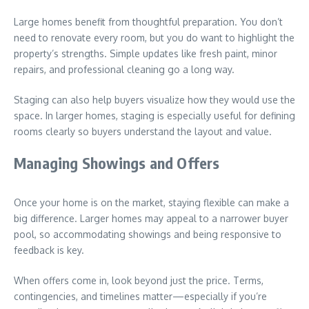
Large homes benefit from thoughtful preparation. You don’t
need to renovate every room, but you do want to highlight the
property’s strengths. Simple updates like fresh paint, minor
repairs, and professional cleaning go a long way.
Staging can also help buyers visualize how they would use the
space. In larger homes, staging is especially useful for defining
rooms clearly so buyers understand the layout and value.
Managing Showings and Offers
Once your home is on the market, staying flexible can make a
big difference. Larger homes may appeal to a narrower buyer
pool, so accommodating showings and being responsive to
feedback is key.
When offers come in, look beyond just the price. Terms,
contingencies, and timelines matter—especially if you’re