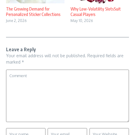
The Growing Demand for
Why Low-Volatility SlotsSuit
Personalized Sticker Collections
Casual Players
June 2, 2026
May 10, 2026
Leave a Reply
Your email address will not be published.
Required fields are
marked
*