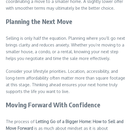
coordinating a move to a smaller home. A slightly lower offer
with smoother terms may ultimately be the better choice.
Planning the Next Move
Selling is only half the equation. Planning where you’ll go next
brings clarity and reduces anxiety. Whether you’re moving to a
smaller house, a condo, or a rental, knowing your next step
helps you negotiate and time the sale more effectively.
Consider your lifestyle priorities. Location, accessibility, and
long-term affordability often matter more than square footage
at this stage. Thinking ahead ensures your next home truly
supports the life you want to live.
Moving Forward With Confidence
The process of
Letting Go of a Bigger Home: How to Sell and
Move Forward
is as much about mindset as it is about