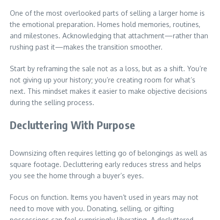
One of the most overlooked parts of selling a larger home is
the emotional preparation. Homes hold memories, routines,
and milestones. Acknowledging that attachment—rather than
rushing past it—makes the transition smoother.
Start by reframing the sale not as a loss, but as a shift. You’re
not giving up your history; you’re creating room for what’s
next. This mindset makes it easier to make objective decisions
during the selling process.
Decluttering With Purpose
Downsizing often requires letting go of belongings as well as
square footage. Decluttering early reduces stress and helps
you see the home through a buyer’s eyes.
Focus on function. Items you haven’t used in years may not
need to move with you. Donating, selling, or gifting
possessions can feel surprisingly liberating. A decluttered