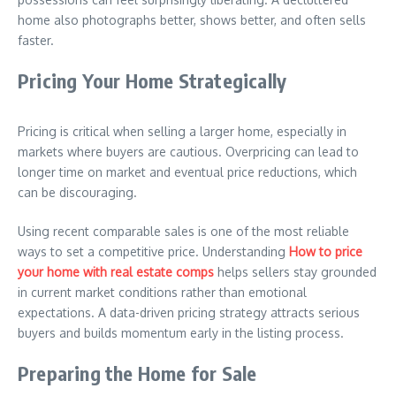
home also photographs better, shows better, and often sells
faster.
Pricing Your Home Strategically
Pricing is critical when selling a larger home, especially in
markets where buyers are cautious. Overpricing can lead to
longer time on market and eventual price reductions, which
can be discouraging.
Using recent comparable sales is one of the most reliable
ways to set a competitive price. Understanding
How to price
your home with real estate comps
helps sellers stay grounded
in current market conditions rather than emotional
expectations. A data-driven pricing strategy attracts serious
buyers and builds momentum early in the listing process.
Preparing the Home for Sale