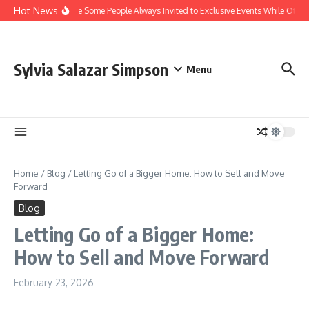
Skip to content
Hot News
Why Are Some People Always Invited to Exclusive Events While Others
Sylvia Salazar Simpson
Menu
Home
/
Blog
/
Letting Go of a Bigger Home: How to Sell and Move
Forward
Blog
Letting Go of a Bigger Home:
How to Sell and Move Forward
February 23, 2026