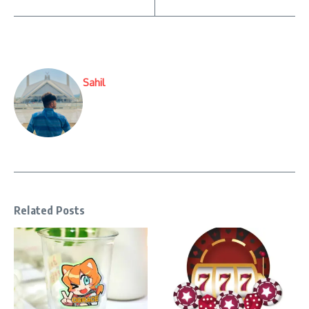
Sahil
Related Posts