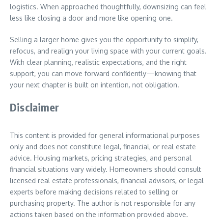
logistics. When approached thoughtfully, downsizing can feel
less like closing a door and more like opening one.
Selling a larger home gives you the opportunity to simplify,
refocus, and realign your living space with your current goals.
With clear planning, realistic expectations, and the right
support, you can move forward confidently—knowing that
your next chapter is built on intention, not obligation.
Disclaimer
This content is provided for general informational purposes
only and does not constitute legal, financial, or real estate
advice. Housing markets, pricing strategies, and personal
financial situations vary widely. Homeowners should consult
licensed real estate professionals, financial advisors, or legal
experts before making decisions related to selling or
purchasing property. The author is not responsible for any
actions taken based on the information provided above.