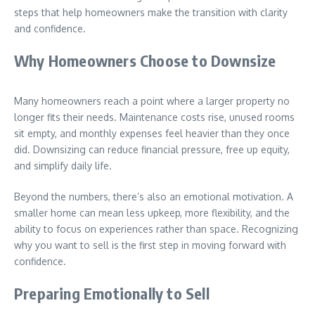
steps that help homeowners make the transition with clarity
and confidence.
Why Homeowners Choose to Downsize
Many homeowners reach a point where a larger property no
longer fits their needs. Maintenance costs rise, unused rooms
sit empty, and monthly expenses feel heavier than they once
did. Downsizing can reduce financial pressure, free up equity,
and simplify daily life.
Beyond the numbers, there’s also an emotional motivation. A
smaller home can mean less upkeep, more flexibility, and the
ability to focus on experiences rather than space. Recognizing
why you want to sell is the first step in moving forward with
confidence.
Preparing Emotionally to Sell