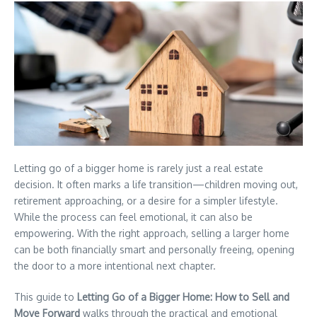
Letting go of a bigger home is rarely just a real estate
decision. It often marks a life transition—children moving out,
retirement approaching, or a desire for a simpler lifestyle.
While the process can feel emotional, it can also be
empowering. With the right approach, selling a larger home
can be both financially smart and personally freeing, opening
the door to a more intentional next chapter.
This guide to
Letting Go of a Bigger Home: How to Sell and
Move Forward
walks through the practical and emotional