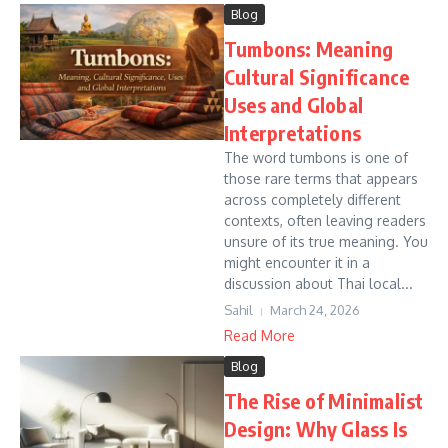
Blog
Tumbons: Meaning
Cultural Significance
Uses and Global
Interpretations
The word tumbons is one of
those rare terms that appears
across completely different
contexts, often leaving readers
unsure of its true meaning. You
might encounter it in a
discussion about Thai local...
Sahil
March 24, 2026
Read More
Blog
The Rise of Minimalist
Design: Why Glass Is