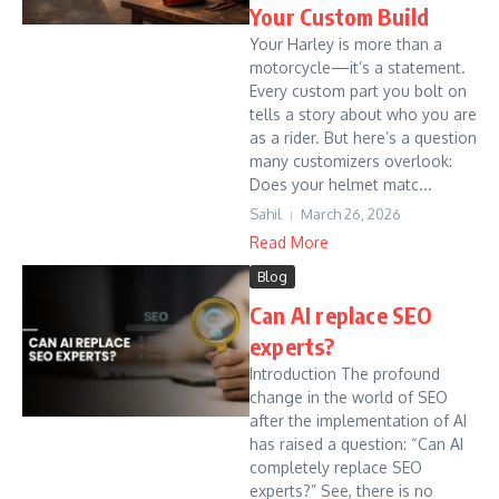
Your Custom Build
Your Harley is more than a
motorcycle—it’s a statement.
Every custom part you bolt on
tells a story about who you are
as a rider. But here’s a question
many customizers overlook:
Does your helmet matc...
Sahil
March 26, 2026
Read More
Blog
Can AI replace SEO
experts?
Introduction The profound
change in the world of SEO
after the implementation of AI
has raised a question: “Can AI
completely replace SEO
experts?” See, there is no