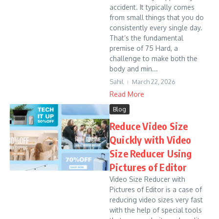
accident. It typically comes
from small things that you do
consistently every single day.
That’s the fundamental
premise of 75 Hard, a
challenge to make both the
body and min...
Sahil
March 22, 2026
Read More
Blog
Reduce Video Size
Quickly with Video
Size Reducer Using
Pictures of Editor
Video Size Reducer with
Pictures of Editor is a case of
reducing video sizes very fast
with the help of special tools