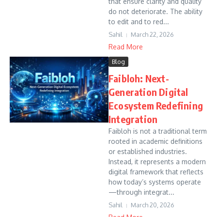
that ensure clarity and quality
do not deteriorate. The ability
to edit and to red...
Sahil
March 22, 2026
Read More
Blog
Faibloh: Next-
Generation Digital
Ecosystem Redefining
Integration
Faibloh is not a traditional term
rooted in academic definitions
or established industries.
Instead, it represents a modern
digital framework that reflects
how today’s systems operate
—through integrat...
Sahil
March 20, 2026