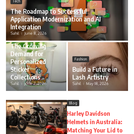
Tech
The Roadmap to Successful
Application Modernization and AI
Integration
Sahil
June 8, 2026
Blog
The Growing
Demand for
Fashion
Personalized
Sticker
Build a Future in
Collections
Lash Artistry
Sahil
June 2, 2026
Sahil
May 18, 2026
Blog
Harley Davidson
Helmets in Australia:
Matching Your Lid to