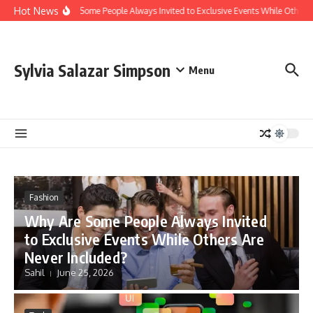
Skip to content
Hot News
Why Are Some People Always Invited to Exclusive Events While Others A
Sylvia Salazar Simpson
Menu
Fashion
Why Are Some People Always Invited
to Exclusive Events While Others Are
Never Included?
Sahil
June 25, 2026