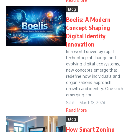
Read More
Blog
Boelis: A Modern
Concept Shaping
Digital Identity
Innovation
In a world driven by rapid
technological change and
evolving digital ecosystems,
new concepts emerge that
redefine how individuals and
organizations approach
growth and identity. One such
emerging con...
Sahil
March 18, 2026
Read More
Blog
How Smart Zoning