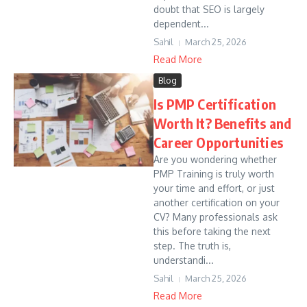
doubt that SEO is largely
dependent...
Sahil
March 25, 2026
Read More
Blog
Is PMP Certification
Worth It? Benefits and
Career Opportunities
Are you wondering whether
PMP Training is truly worth
your time and effort, or just
another certification on your
CV? Many professionals ask
this before taking the next
step. The truth is,
understandi...
Sahil
March 25, 2026
Read More