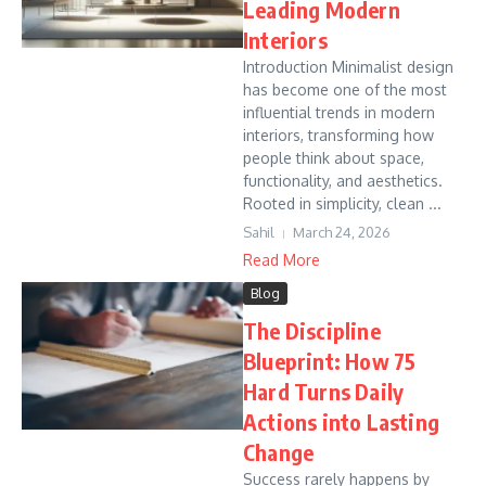
Leading Modern
Interiors
Introduction Minimalist design
has become one of the most
influential trends in modern
interiors, transforming how
people think about space,
functionality, and aesthetics.
Rooted in simplicity, clean ...
Sahil
March 24, 2026
Read More
Blog
The Discipline
Blueprint: How 75
Hard Turns Daily
Actions into Lasting
Change
Success rarely happens by