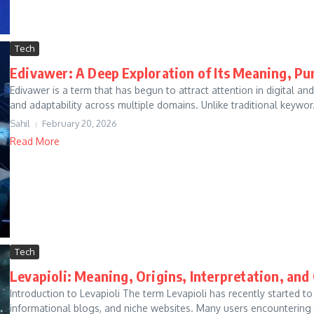
Tech
Edivawer: A Deep Exploration of Its Meaning, Pu
Edivawer is a term that has begun to attract attention in digital and
and adaptability across multiple domains. Unlike traditional keywor.
Sahil
February 20, 2026
Read More
Tech
Levapioli: Meaning, Origins, Interpretation, and
Introduction to Levapioli The term Levapioli has recently started t
informational blogs, and niche websites. Many users encountering t