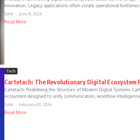
innovation. Legacy applications often create operational bottlenecks
Sahil
June 8, 2026
Read More
Tech
Cartetach: The Revolutionary Digital Ecosystem 
Cartetach: Redefining the Structure of Modern Digital Systems Carte
ecosystem designed to unify communication, workflow intelligence,
Sahil
February 20, 2026
Read More