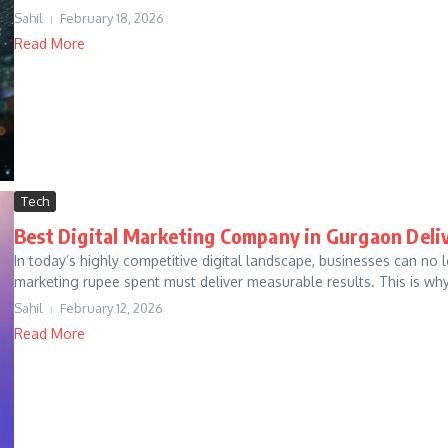
Sahil
February 18, 2026
Read More
Tech
Best Digital Marketing Company in Gurgaon Deli
In today’s highly competitive digital landscape, businesses can no 
marketing rupee spent must deliver measurable results. This is why
Sahil
February 12, 2026
Read More