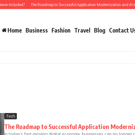
ver Included?
The Roadmap to Successful Application Modernization and AI Int
Home
Business
Fashion
Travel
Blog
Contact U
Tech
The Roadmap to Successful Application Moderniz
In today’s fast-moving digital economy, businesses can no longer