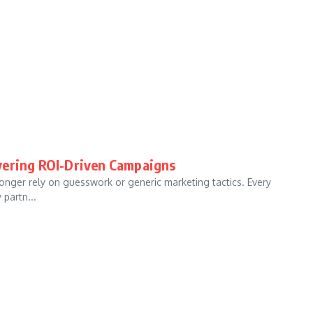
vering ROI-Driven Campaigns
longer rely on guesswork or generic marketing tactics. Every
 partn...