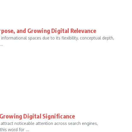
rpose, and Growing Digital Relevance
 informational spaces due to its flexibility, conceptual depth,
..
 Growing Digital Significance
o attract noticeable attention across search engines,
his word for ...