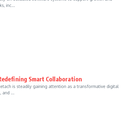
, inc...
Redefining Smart Collaboration
tach is steadily gaining attention as a transformative digital
 and ...