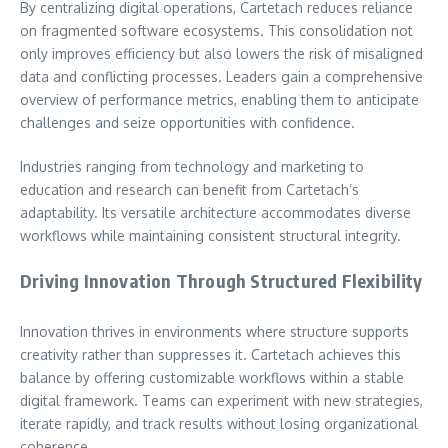
By centralizing digital operations, Cartetach reduces reliance
on fragmented software ecosystems. This consolidation not
only improves efficiency but also lowers the risk of misaligned
data and conflicting processes. Leaders gain a comprehensive
overview of performance metrics, enabling them to anticipate
challenges and seize opportunities with confidence.
Industries ranging from technology and marketing to
education and research can benefit from Cartetach’s
adaptability. Its versatile architecture accommodates diverse
workflows while maintaining consistent structural integrity.
Driving Innovation Through Structured Flexibility
Innovation thrives in environments where structure supports
creativity rather than suppresses it. Cartetach achieves this
balance by offering customizable workflows within a stable
digital framework. Teams can experiment with new strategies,
iterate rapidly, and track results without losing organizational
coherence.