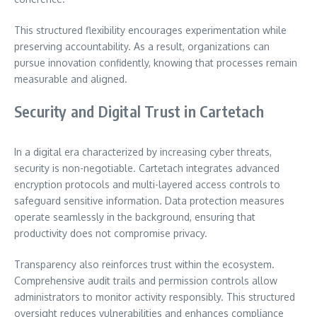
This structured flexibility encourages experimentation while
preserving accountability. As a result, organizations can
pursue innovation confidently, knowing that processes remain
measurable and aligned.
Security and Digital Trust in Cartetach
In a digital era characterized by increasing cyber threats,
security is non-negotiable. Cartetach integrates advanced
encryption protocols and multi-layered access controls to
safeguard sensitive information. Data protection measures
operate seamlessly in the background, ensuring that
productivity does not compromise privacy.
Transparency also reinforces trust within the ecosystem.
Comprehensive audit trails and permission controls allow
administrators to monitor activity responsibly. This structured
oversight reduces vulnerabilities and enhances compliance