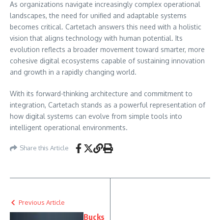
As organizations navigate increasingly complex operational
landscapes, the need for unified and adaptable systems
becomes critical. Cartetach answers this need with a holistic
vision that aligns technology with human potential. Its
evolution reflects a broader movement toward smarter, more
cohesive digital ecosystems capable of sustaining innovation
and growth in a rapidly changing world.
With its forward-thinking architecture and commitment to
integration, Cartetach stands as a powerful representation of
how digital systems can evolve from simple tools into
intelligent operational environments.
Share this Article
Previous Article
Bucks