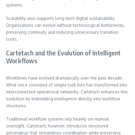
systems.
Scalability also supports long-term digital sustainability.
Organizations can evolve without technological bottlenecks,
preserving continuity and reducing unnecessary transition
costs.
Cartetach and the Evolution of Intelligent
Workflows
Workflows have evolved dramatically over the past decade.
What once consisted of simple task lists has transformed into
interconnected operational networks. Cartetach enhances this
evolution by embedding intelligence directly into workflow
structures.
Traditional workflow systems rely heavily on manual
oversight. Cartetach, however, introduces structured
automation that streamlines coordination while preserving