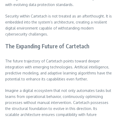
with evolving data protection standards.
Security within Cartetach is not treated as an afterthought. It is
embedded into the system’s architecture, creating a resilient
digital environment capable of withstanding modern
cybersecurity challenges.
The Expanding Future of Cartetach
The future trajectory of Cartetach points toward deeper
integration with emerging technologies. Artificial intelligence,
predictive modeling, and adaptive learning algorithms have the
potential to enhance its capabilities even further.
Imagine a digital ecosystem that not only automates tasks but
learns from operational behavior, continuously optimizing
processes without manual intervention. Cartetach possesses
the structural foundation to evolve in this direction. Its
scalable architecture ensures compatibility with future