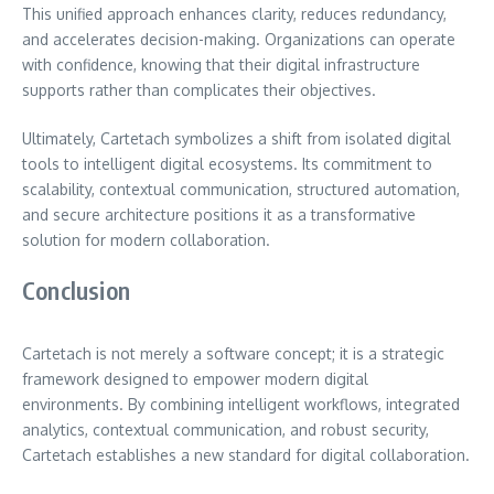
This unified approach enhances clarity, reduces redundancy,
and accelerates decision-making. Organizations can operate
with confidence, knowing that their digital infrastructure
supports rather than complicates their objectives.
Ultimately, Cartetach symbolizes a shift from isolated digital
tools to intelligent digital ecosystems. Its commitment to
scalability, contextual communication, structured automation,
and secure architecture positions it as a transformative
solution for modern collaboration.
Conclusion
Cartetach is not merely a software concept; it is a strategic
framework designed to empower modern digital
environments. By combining intelligent workflows, integrated
analytics, contextual communication, and robust security,
Cartetach establishes a new standard for digital collaboration.