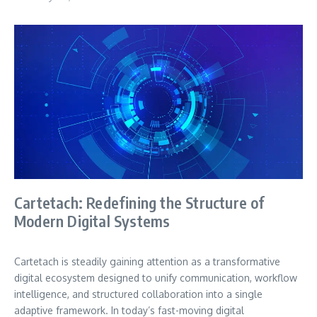
Cartetach: Redefining the Structure of
Modern Digital Systems
Cartetach is steadily gaining attention as a transformative
digital ecosystem designed to unify communication, workflow
intelligence, and structured collaboration into a single
adaptive framework. In today’s fast-moving digital