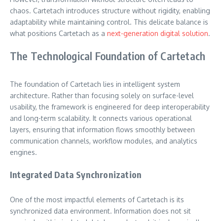
chaos. Cartetach introduces structure without rigidity, enabling
adaptability while maintaining control. This delicate balance is
what positions Cartetach as a
next-generation digital solution
.
The Technological Foundation of Cartetach
The foundation of Cartetach lies in intelligent system
architecture. Rather than focusing solely on surface-level
usability, the framework is engineered for deep interoperability
and long-term scalability. It connects various operational
layers, ensuring that information flows smoothly between
communication channels, workflow modules, and analytics
engines.
Integrated Data Synchronization
One of the most impactful elements of Cartetach is its
synchronized data environment. Information does not sit