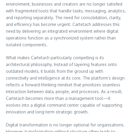
environment, businesses and creators are no longer satisfied
with fragmented tools that handle tasks, messaging, analytics,
and reporting separately. The need for consolidation, clarity,
and efficiency has become urgent. Cartetach addresses this
need by delivering an integrated environment where digital
operations function as a synchronized system rather than
isolated components.
What makes Cartetach particularly compelling is its
architectural philosophy. Instead of layering features onto
outdated models, it builds from the ground up with
connectivity and intelligence at its core. The platform’s design
reflects a forward-thinking mindset that prioritizes seamless
interaction between data, people, and processes. As a result,
Cartetach becomes more than a management tool—it
evolves into a digital command center capable of supporting
innovation and long-term strategic growth.
Digital transformation is no longer optional for organizations.
However, transformation without structure often leads to