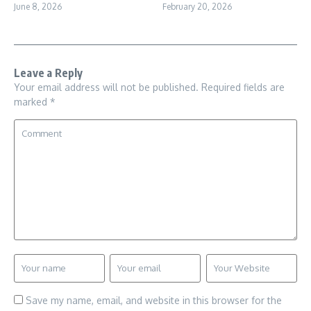
June 8, 2026
February 20, 2026
Leave a Reply
Your email address will not be published.
Required fields are
marked
*
Save my name, email, and website in this browser for the