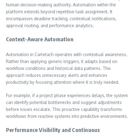
human decision-making authority. Automation within the
platform extends beyond repetitive task assignment. It
encompasses deadline tracking, contextual notifications,
approval routing, and performance analytics.
Context-Aware Automation
Automation in Cartetach operates with contextual awareness.
Rather than applying generic triggers, it adapts based on
workflow conditions and historical data patterns. This
approach reduces unnecessary alerts and enhances
productivity by focusing attention where it is truly needed.
For example, if a project phase experiences delays, the system
can identify potential bottlenecks and suggest adjustments
before issues escalate. This proactive capability transforms
workflows from reactive systems into predictive environments.
Performance Visibility and Continuous