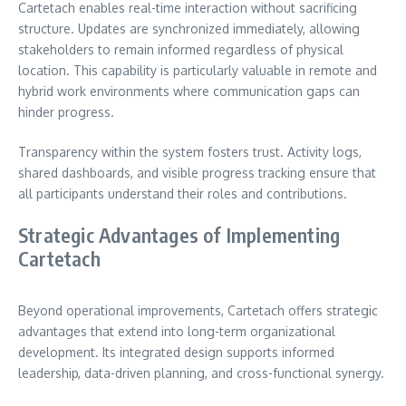
Cartetach enables real-time interaction without sacrificing
structure. Updates are synchronized immediately, allowing
stakeholders to remain informed regardless of physical
location. This capability is particularly valuable in remote and
hybrid work environments where communication gaps can
hinder progress.
Transparency within the system fosters trust. Activity logs,
shared dashboards, and visible progress tracking ensure that
all participants understand their roles and contributions.
Strategic Advantages of Implementing
Cartetach
Beyond operational improvements, Cartetach offers strategic
advantages that extend into long-term organizational
development. Its integrated design supports informed
leadership, data-driven planning, and cross-functional synergy.