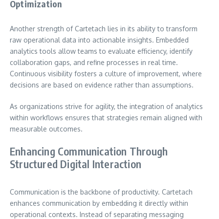
Optimization
Another strength of Cartetach lies in its ability to transform
raw operational data into actionable insights. Embedded
analytics tools allow teams to evaluate efficiency, identify
collaboration gaps, and refine processes in real time.
Continuous visibility fosters a culture of improvement, where
decisions are based on evidence rather than assumptions.
As organizations strive for agility, the integration of analytics
within workflows ensures that strategies remain aligned with
measurable outcomes.
Enhancing Communication Through
Structured Digital Interaction
Communication is the backbone of productivity. Cartetach
enhances communication by embedding it directly within
operational contexts. Instead of separating messaging