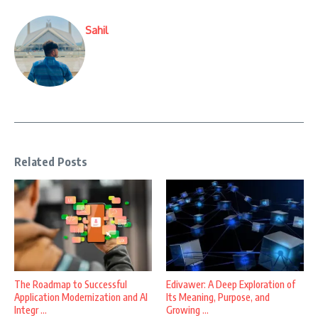
Sahil
Related Posts
The Roadmap to Successful
Edivawer: A Deep Exploration of
Application Modernization and AI
Its Meaning, Purpose, and
Integr ...
Growing ...