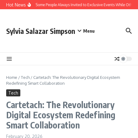
Skip to content
Hot News
Why Are Some People Always Invited to Exclusive Events While Others A
Sylvia Salazar Simpson
Menu
Home
/
Tech
/
Cartetach: The Revolutionary Digital Ecosystem
Redefining Smart Collaboration
Tech
Cartetach: The Revolutionary
Digital Ecosystem Redefining
Smart Collaboration
February 20, 2026