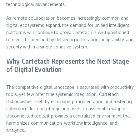
technological advancements.
As remote collaboration becomes increasingly common and
digital ecosystems expand, the demand for unified intelligent
platforms will continue to grow. Cartetach is well-positioned
to meet this demand by delivering integration, adaptability, and
security within a single cohesive system.
Why Cartetach Represents the Next Stage
of Digital Evolution
The competitive digital landscape is saturated with productivity
tools, yet few offer true systemic integration. Cartetach
distinguishes itself by eliminating fragmentation and fostering
coherence. Instead of requiring users to assemble multiple
disconnected tools, it provides a centralized environment that
harmonizes communication, workflow intelligence, and
analytics.