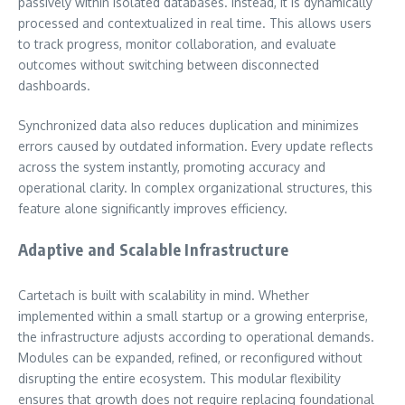
passively within isolated databases. Instead, it is dynamically
processed and contextualized in real time. This allows users
to track progress, monitor collaboration, and evaluate
outcomes without switching between disconnected
dashboards.
Synchronized data also reduces duplication and minimizes
errors caused by outdated information. Every update reflects
across the system instantly, promoting accuracy and
operational clarity. In complex organizational structures, this
feature alone significantly improves efficiency.
Adaptive and Scalable Infrastructure
Cartetach is built with scalability in mind. Whether
implemented within a small startup or a growing enterprise,
the infrastructure adjusts according to operational demands.
Modules can be expanded, refined, or reconfigured without
disrupting the entire ecosystem. This modular flexibility
ensures that growth does not require replacing foundational