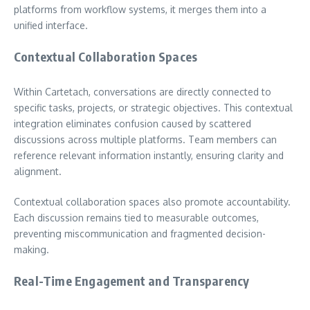
platforms from workflow systems, it merges them into a
unified interface.
Contextual Collaboration Spaces
Within Cartetach, conversations are directly connected to
specific tasks, projects, or strategic objectives. This contextual
integration eliminates confusion caused by scattered
discussions across multiple platforms. Team members can
reference relevant information instantly, ensuring clarity and
alignment.
Contextual collaboration spaces also promote accountability.
Each discussion remains tied to measurable outcomes,
preventing miscommunication and fragmented decision-
making.
Real-Time Engagement and Transparency