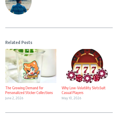
Related Posts
The Growing Demand for
Why Low-Volatility SlotsSuit
Personalized Sticker Collections
Casual Players
June 2, 2026
May 10, 2026