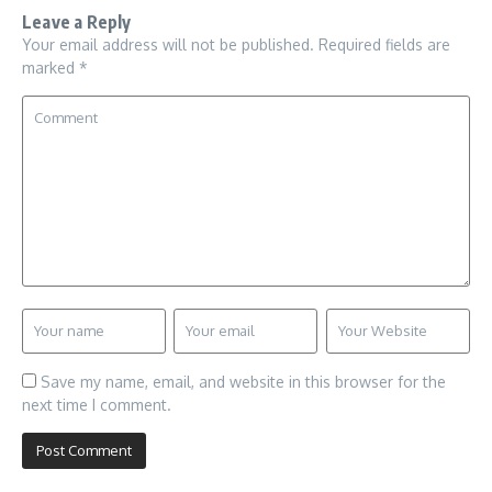
Leave a Reply
Your email address will not be published.
Required fields are
marked
*
Save my name, email, and website in this browser for the
next time I comment.