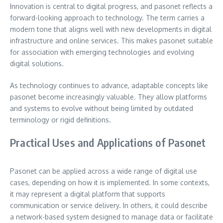
Innovation is central to digital progress, and pasonet reflects a
forward-looking approach to technology. The term carries a
modern tone that aligns well with new developments in digital
infrastructure and online services. This makes pasonet suitable
for association with emerging technologies and evolving
digital solutions.
As technology continues to advance, adaptable concepts like
pasonet become increasingly valuable. They allow platforms
and systems to evolve without being limited by outdated
terminology or rigid definitions.
Practical Uses and Applications of Pasonet
Pasonet can be applied across a wide range of digital use
cases, depending on how it is implemented. In some contexts,
it may represent a digital platform that supports
communication or service delivery. In others, it could describe
a network-based system designed to manage data or facilitate