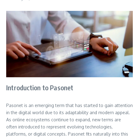
Introduction to Pasonet
Pasonet is an emerging term that has started to gain attention
in the digital world due to its adaptability and modern appeal.
As online ecosystems continue to expand, new terms are
often introduced to represent evolving technologies,
platforms, or digital concepts. Pasonet fits naturally into this