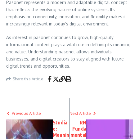
Pasonet represents a modern and adaptable digital concept
that reflects the evolving nature of online systems. Its
emphasis on connectivity, innovation, and flexibility makes it
increasingly relevant in today’s digital environment.
As interest in pasonet continues to grow, high-quality
informational content plays a vital role in defining its meaning
and value. Understanding pasonet allows individuals,
businesses, and digital creators to stay aligned with future
digital trends and opportunities.
Share this Article
Previous Article
Next Article
Studia
RN
e:
Funda
Meanin
mental