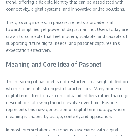
trend, offering a flexible identity that can be associated with
connectivity, digital systems, and innovative online solutions.
The growing interest in pasonet reflects a broader shift
toward simplified yet powerful digital naming. Users today are
drawn to concepts that feel modern, scalable, and capable of
supporting future digital needs, and pasonet captures this
expectation effectively.
Meaning and Core Idea of Pasonet
The meaning of pasonet is not restricted to a single definition,
which is one of its strongest characteristics. Many modern
digital terms function as conceptual identifiers rather than rigid
descriptions, allowing them to evolve over time. Pasonet
represents this new generation of digital terminology, where
meaning is shaped by usage, context, and application.
In most interpretations, pasonet is associated with digital