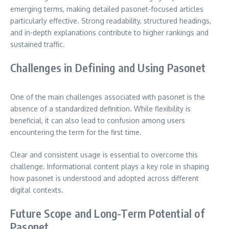
emerging terms, making detailed pasonet-focused articles
particularly effective. Strong readability, structured headings,
and in-depth explanations contribute to higher rankings and
sustained traffic.
Challenges in Defining and Using Pasonet
One of the main challenges associated with pasonet is the
absence of a standardized definition. While flexibility is
beneficial, it can also lead to confusion among users
encountering the term for the first time.
Clear and consistent usage is essential to overcome this
challenge. Informational content plays a key role in shaping
how pasonet is understood and adopted across different
digital contexts.
Future Scope and Long-Term Potential of
Pasonet