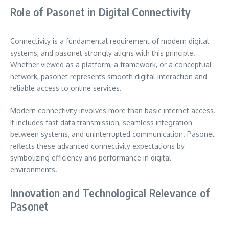
Role of Pasonet in Digital Connectivity
Connectivity is a fundamental requirement of modern digital
systems, and pasonet strongly aligns with this principle.
Whether viewed as a platform, a framework, or a conceptual
network, pasonet represents smooth digital interaction and
reliable access to online services.
Modern connectivity involves more than basic internet access.
It includes fast data transmission, seamless integration
between systems, and uninterrupted communication. Pasonet
reflects these advanced connectivity expectations by
symbolizing efficiency and performance in digital
environments.
Innovation and Technological Relevance of
Pasonet