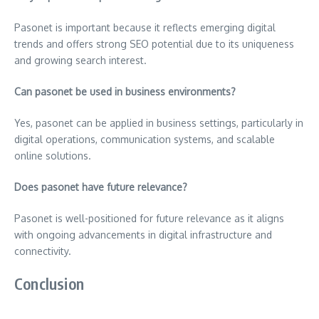
Pasonet is important because it reflects emerging digital
trends and offers strong SEO potential due to its uniqueness
and growing search interest.
Can pasonet be used in business environments?
Yes, pasonet can be applied in business settings, particularly in
digital operations, communication systems, and scalable
online solutions.
Does pasonet have future relevance?
Pasonet is well-positioned for future relevance as it aligns
with ongoing advancements in digital infrastructure and
connectivity.
Conclusion