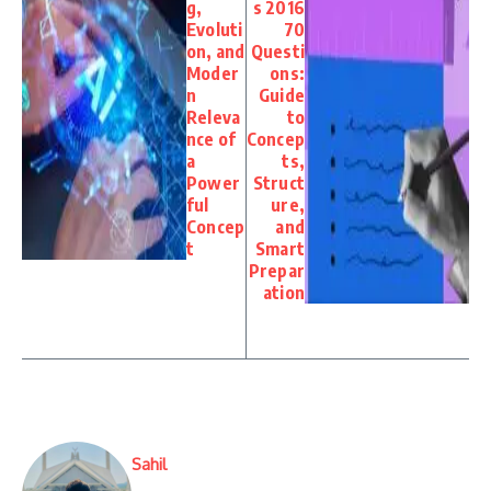
g,
s 2016
Evoluti
70
on, and
Questi
Moder
ons:
n
Guide
Releva
to
nce of
Concep
a
ts,
Power
Struct
ful
ure,
Concep
and
t
Smart
Prepar
ation
Sahil