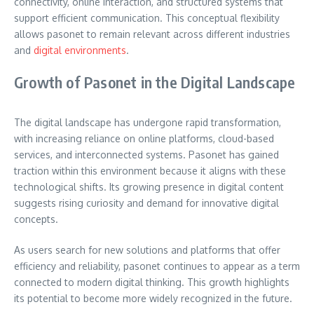
connectivity, online interaction, and structured systems that
support efficient communication. This conceptual flexibility
allows pasonet to remain relevant across different industries
and
digital environments
.
Growth of Pasonet in the Digital Landscape
The digital landscape has undergone rapid transformation,
with increasing reliance on online platforms, cloud-based
services, and interconnected systems. Pasonet has gained
traction within this environment because it aligns with these
technological shifts. Its growing presence in digital content
suggests rising curiosity and demand for innovative digital
concepts.
As users search for new solutions and platforms that offer
efficiency and reliability, pasonet continues to appear as a term
connected to modern digital thinking. This growth highlights
its potential to become more widely recognized in the future.