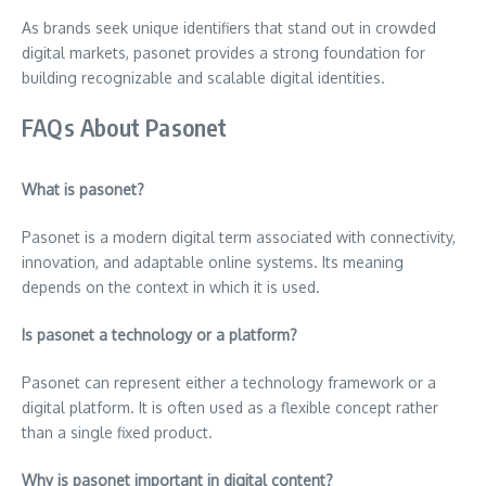
As brands seek unique identifiers that stand out in crowded
digital markets, pasonet provides a strong foundation for
building recognizable and scalable digital identities.
FAQs About Pasonet
What is pasonet?
Pasonet is a modern digital term associated with connectivity,
innovation, and adaptable online systems. Its meaning
depends on the context in which it is used.
Is pasonet a technology or a platform?
Pasonet can represent either a technology framework or a
digital platform. It is often used as a flexible concept rather
than a single fixed product.
Why is pasonet important in digital content?