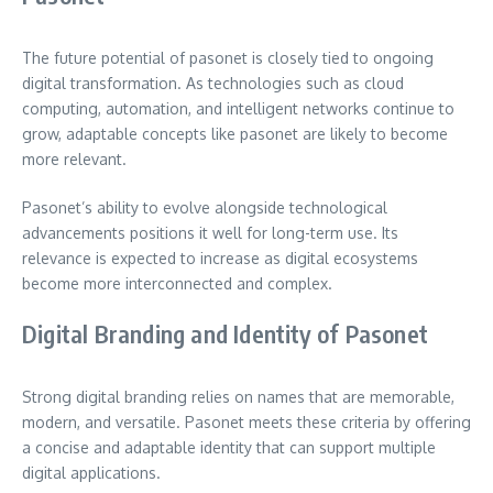
The future potential of pasonet is closely tied to ongoing
digital transformation. As technologies such as cloud
computing, automation, and intelligent networks continue to
grow, adaptable concepts like pasonet are likely to become
more relevant.
Pasonet’s ability to evolve alongside technological
advancements positions it well for long-term use. Its
relevance is expected to increase as digital ecosystems
become more interconnected and complex.
Digital Branding and Identity of Pasonet
Strong digital branding relies on names that are memorable,
modern, and versatile. Pasonet meets these criteria by offering
a concise and adaptable identity that can support multiple
digital applications.