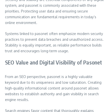
system, and pasonet is commonly associated with these
priorities. Protecting user data and ensuring secure
communication are fundamental requirements in today’s
online environment.
Systems linked to pasonet often emphasize modern security
practices to prevent data breaches and unauthorized access.
Stability is equally important, as reliable performance builds
trust and encourages long-term usage.
SEO Value and Digital Visibility of Pasonet
From an SEO perspective, pasonet is a highly valuable
keyword due to its uniqueness and low saturation. Creating
high-quality informational content around pasonet allows
websites to establish authority and gain visibility in search
engine results.
Search engines favor content that thoroughly explains