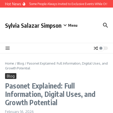
Skip to content
Hot News
Why Are Some People Always Invited to Exclusive Events While Others A
Sylvia Salazar Simpson
Menu
Home
/
Blog
/
Pasonet Explained: Full Information, Digital Uses, and
Growth Potential
Blog
Pasonet Explained: Full
Information, Digital Uses, and
Growth Potential
February 16, 2026