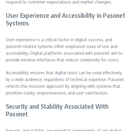
respond to customer expectations and market changes.
User Experience and Accessibility in Pasonet
Systems
User experience is a critical factor in digital success, and
pasonet-related systems often emphasize ease of use and
accessibility. Digital platforms associated with pasonet aim to
provide intuitive interfaces that reduce complexity for users.
Accessibility ensures that digital tools can be used effectively
by a wide audience, regardless of technical expertise. Pasonet
reflects this inclusive approach by aligning with systems that
prioritize clarity, responsiveness, and user satisfaction.
Security and Stability Associated With
Pasonet
Security and stability are essential components of any digital