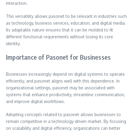
interaction.
This versatility allows pasonet to be relevant in industries such
as technology, business services, education, and digital media.
Its adaptable nature ensures that it can be molded to fit
different functional requirements without losing its core
identity.
Importance of Pasonet for Businesses
Businesses increasingly depend on digital systems to operate
efficiently, and pasonet aligns well with this dependence. In
organizational settings, pasonet may be associated with
systems that enhance productivity, streamline communication,
and improve digital workflows.
Adopting concepts related to pasonet allows businesses to
remain competitive in a technology-driven market. By focusing
on scalability and digital efficiency, organizations can better