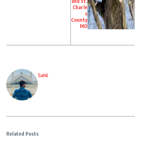
and St.
Charle
s
County
MO
Sahil
Related Posts