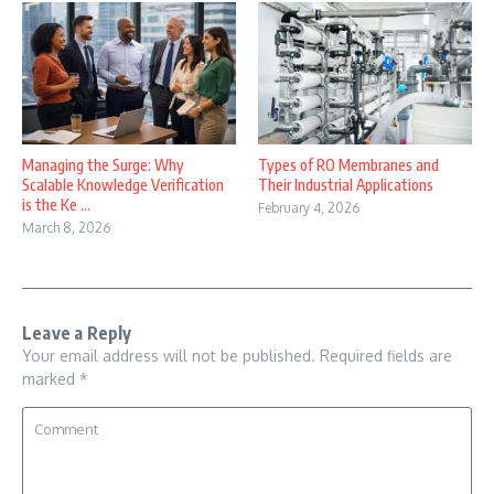
Managing the Surge: Why
Types of RO Membranes and
Scalable Knowledge Verification
Their Industrial Applications
is the Ke ...
February 4, 2026
March 8, 2026
Leave a Reply
Your email address will not be published.
Required fields are
marked
*