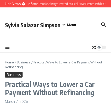
Skip to content
Hot News
Why Are Some People Always Invited to Exclusive Events While Others
Sylvia Salazar Simpson
Menu
Home
/
Business
/
Practical Ways to Lower a Car Payment Without
Refinancing
Business
Practical Ways to Lower a Car
Payment Without Refinancing
March 7, 2026