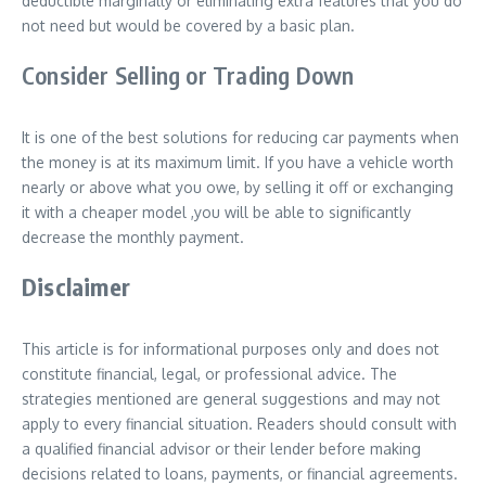
deductible marginally or eliminating extra features that you do
not need but would be covered by a basic plan.
Consider Selling or Trading Down
It is one of the best solutions for reducing car payments when
the money is at its maximum limit. If you have a vehicle worth
nearly or above what you owe, by selling it off or exchanging
it with a cheaper model ,you will be able to significantly
decrease the monthly payment.
Disclaimer
This article is for informational purposes only and does not
constitute financial, legal, or professional advice. The
strategies mentioned are general suggestions and may not
apply to every financial situation. Readers should consult with
a qualified financial advisor or their lender before making
decisions related to loans, payments, or financial agreements.