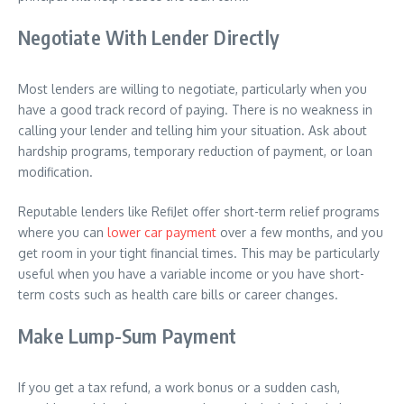
Negotiate With Lender Directly
Most lenders are willing to negotiate, particularly when you
have a good track record of paying. There is no weakness in
calling your lender and telling him your situation. Ask about
hardship programs, temporary reduction of payment, or loan
modification.
Reputable lenders like RefiJet offer short-term relief programs
where you can
lower car payment
over a few months, and you
get room in your tight financial times. This may be particularly
useful when you have a variable income or you have short-
term costs such as health care bills or career changes.
Make Lump-Sum Payment
If you get a tax refund, a work bonus or a sudden cash,