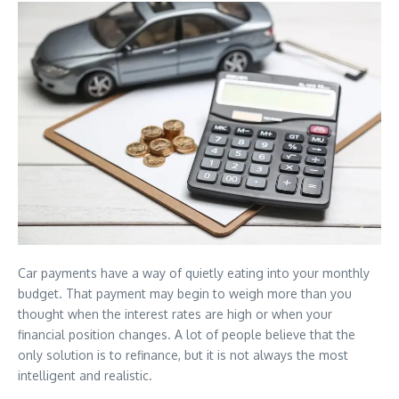
Car payments have a way of quietly eating into your monthly
budget. That payment may begin to weigh more than you
thought when the interest rates are high or when your
financial position changes. A lot of people believe that the
only solution is to refinance, but it is not always the most
intelligent and realistic.