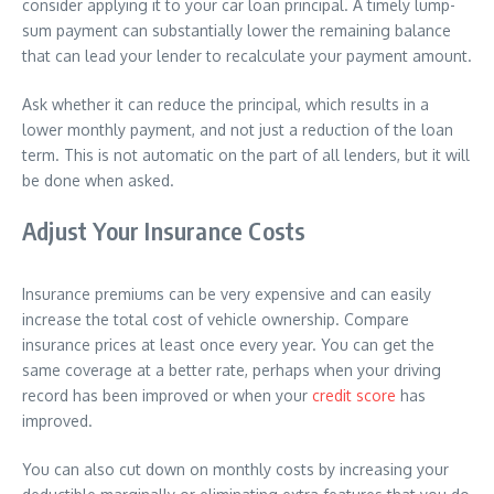
consider applying it to your car loan principal. A timely lump-
sum payment can substantially lower the remaining balance
that can lead your lender to recalculate your payment amount.
Ask whether it can reduce the principal, which results in a
lower monthly payment, and not just a reduction of the loan
term. This is not automatic on the part of all lenders, but it will
be done when asked.
Adjust Your Insurance Costs
Insurance premiums can be very expensive and can easily
increase the total cost of vehicle ownership. Compare
insurance prices at least once every year. You can get the
same coverage at a better rate, perhaps when your driving
record has been improved or when your
credit score
has
improved.
You can also cut down on monthly costs by increasing your