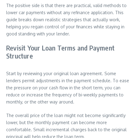
The positive side is that there are practical, valid methods to
lower car payments without any refinance application. This
guide breaks down realistic strategies that actually work,
helping you regain control of your finances while staying in
good standing with your lender.
Revisit Your Loan Terms and Payment
Structure
Start by reviewing your original loan agreement. Some
lenders permit adjustments in the payment schedule. To ease
the pressure on your cash flow in the short term, you can
reduce or increase the frequency of bi-weekly payments to
monthly, or the other way around.
The overall price of the loan might not become significantly
lower, but the monthly payment can become more
comfortable. Small incremental charges back to the original
principal will help reduce the loan term.