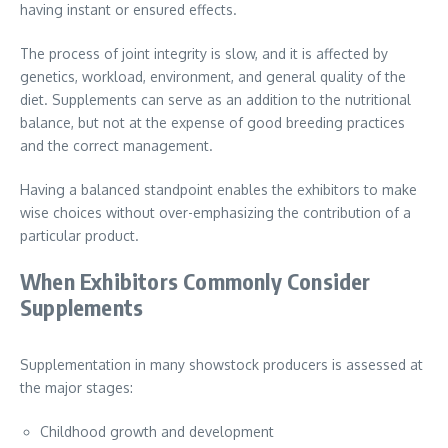
having instant or ensured effects.
The process of joint integrity is slow, and it is affected by
genetics, workload, environment, and general quality of the
diet. Supplements can serve as an addition to the nutritional
balance, but not at the expense of good breeding practices
and the correct management.
Having a balanced standpoint enables the exhibitors to make
wise choices without over-emphasizing the contribution of a
particular product.
When Exhibitors Commonly Consider
Supplements
Supplementation in many showstock producers is assessed at
the major stages:
Childhood growth and development