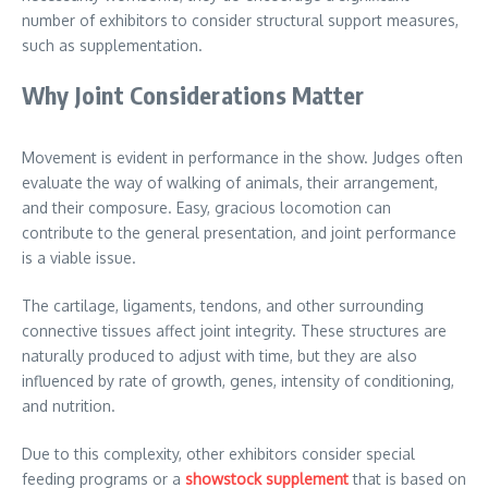
number of exhibitors to consider structural support measures,
such as supplementation.
Why Joint Considerations Matter
Movement is evident in performance in the show. Judges often
evaluate the way of walking of animals, their arrangement,
and their composure. Easy, gracious locomotion can
contribute to the general presentation, and joint performance
is a viable issue.
The cartilage, ligaments, tendons, and other surrounding
connective tissues affect joint integrity. These structures are
naturally produced to adjust with time, but they are also
influenced by rate of growth, genes, intensity of conditioning,
and nutrition.
Due to this complexity, other exhibitors consider special
feeding programs or a
showstock supplement
that is based on