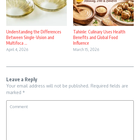
Understanding the Differences
Tahinle: Culinary Uses Health
Between Single-Vision and
Benefits and Global Food
Multifoca ...
Influence
April 4, 2026
March 15, 2026
Leave a Reply
Your email address will not be published.
Required fields are
marked
*