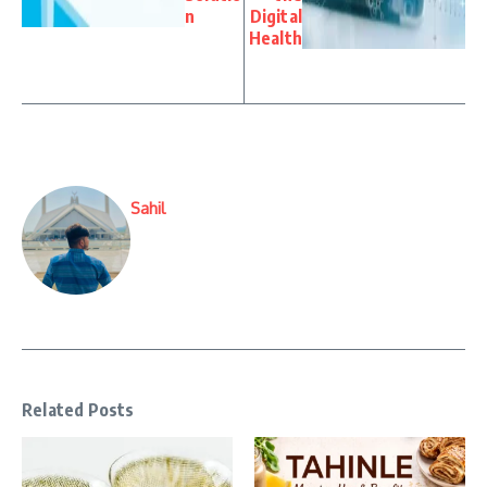
n
Digital
Health
Sahil
Related Posts