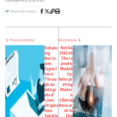
management practices.
Share this Article
Previous Article
Next Article
Enhanc
Nct04
ing
512345
Borro
Thera
wer
peutic
Experi
Modali
ence
ty:
Throu
Interpr
gh an
eting
Integr
Moder
ated
n
Loan
Clinical
Origina
Resear
tion
ch in
Solutio
the