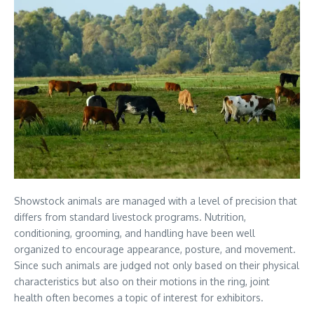
Showstock animals are managed with a level of precision that
differs from standard livestock programs. Nutrition,
conditioning, grooming, and handling have been well
organized to encourage appearance, posture, and movement.
Since such animals are judged not only based on their physical
characteristics but also on their motions in the ring, joint
health often becomes a topic of interest for exhibitors.