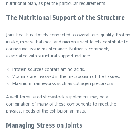
nutritional plan, as per the particular requirements.
The Nutritional Support of the Structure
Joint health is closely connected to overall diet quality. Protein
intake, mineral balance, and micronutrient levels contribute to
connective tissue maintenance. Nutrients commonly
associated with structural support include:
Protein sources contain amino acids.
Vitamins are involved in the metabolism of the tissues.
Maximum frameworks such as collagen precursors
A well-formulated showstock supplement may be a
combination of many of these components to meet the
physical needs of the exhibition animals.
Managing Stress on Joints