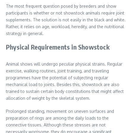
The most frequent question posed by breeders and show
participants is whether or not showstock animals require joint
supplements. The solution is not easily in the black and white.
Rather, it relies on age, workload, heredity, and the nutritional
strategy in general.
Physical Requirements in Showstock
Animal shows will undergo peculiar physical strains. Regular
exercise, walking routines, joint training, and traveling
programmes have the potential of subjecting regular
mechanical load to joints. Besides this, showstock are also
trained to sustain certain body constitutions that might affect
allocation of weight by the skeletal system.
Prolonged standing, movement on uneven surfaces and
preparation of rings are among the daily loads to the
connective tissues. Although these stresses are not
necessarily worrisome, they do encourage a significant