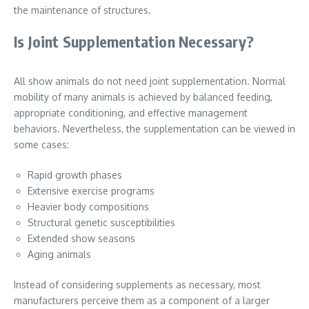
the maintenance of structures.
Is Joint Supplementation Necessary?
All show animals do not need joint supplementation. Normal
mobility of many animals is achieved by balanced feeding,
appropriate conditioning, and effective management
behaviors. Nevertheless, the supplementation can be viewed in
some cases:
Rapid growth phases
Extensive exercise programs
Heavier body compositions
Structural genetic susceptibilities
Extended show seasons
Aging animals
Instead of considering supplements as necessary, most
manufacturers perceive them as a component of a larger