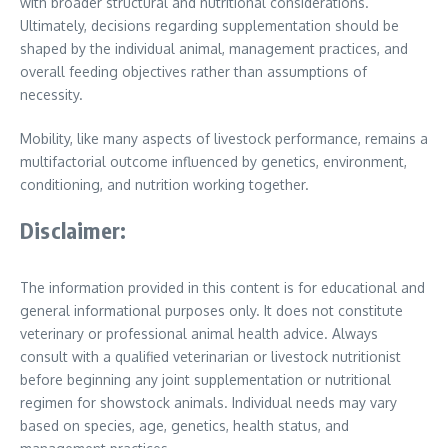
with broader structural and nutritional considerations.
Ultimately, decisions regarding supplementation should be
shaped by the individual animal, management practices, and
overall feeding objectives rather than assumptions of
necessity.
Mobility, like many aspects of livestock performance, remains a
multifactorial outcome influenced by genetics, environment,
conditioning, and nutrition working together.
Disclaimer:
The information provided in this content is for educational and
general informational purposes only. It does not constitute
veterinary or professional animal health advice. Always
consult with a qualified veterinarian or livestock nutritionist
before beginning any joint supplementation or nutritional
regimen for showstock animals. Individual needs may vary
based on species, age, genetics, health status, and