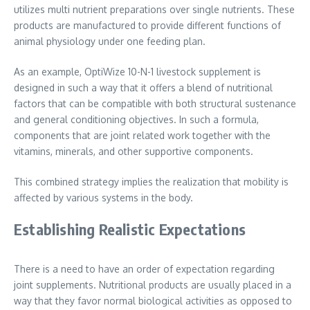
utilizes multi nutrient preparations over single nutrients. These
products are manufactured to provide different functions of
animal physiology under one feeding plan.
As an example, OptiWize 10-N-1 livestock supplement is
designed in such a way that it offers a blend of nutritional
factors that can be compatible with both structural sustenance
and general conditioning objectives. In such a formula,
components that are joint related work together with the
vitamins, minerals, and other supportive components.
This combined strategy implies the realization that mobility is
affected by various systems in the body.
Establishing Realistic Expectations
There is a need to have an order of expectation regarding
joint supplements. Nutritional products are usually placed in a
way that they favor normal biological activities as opposed to