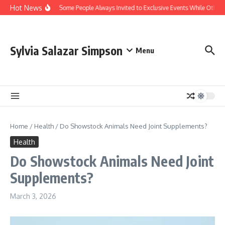
Skip to content
Hot News
Why Are Some People Always Invited to Exclusive Events While Others 
Sylvia Salazar Simpson
Menu
Home
/
Health
/
Do Showstock Animals Need Joint Supplements?
Health
Do Showstock Animals Need Joint
Supplements?
March 3, 2026