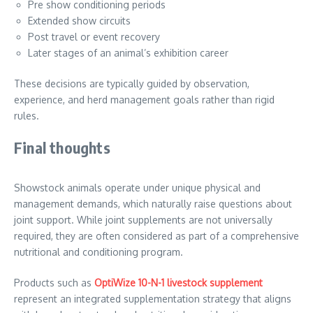
Pre show conditioning periods
Extended show circuits
Post travel or event recovery
Later stages of an animal’s exhibition career
These decisions are typically guided by observation,
experience, and herd management goals rather than rigid
rules.
Final thoughts
Showstock animals operate under unique physical and
management demands, which naturally raise questions about
joint support. While joint supplements are not universally
required, they are often considered as part of a comprehensive
nutritional and conditioning program.
Products such as
OptiWize 10-N-1 livestock supplement
represent an integrated supplementation strategy that aligns