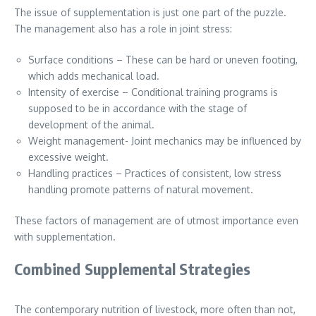
The issue of supplementation is just one part of the puzzle.
The management also has a role in joint stress:
Surface conditions – These can be hard or uneven footing,
which adds mechanical load.
Intensity of exercise – Conditional training programs is
supposed to be in accordance with the stage of
development of the animal.
Weight management- Joint mechanics may be influenced by
excessive weight.
Handling practices – Practices of consistent, low stress
handling promote patterns of natural movement.
These factors of management are of utmost importance even
with supplementation.
Combined Supplemental Strategies
The contemporary nutrition of livestock, more often than not,